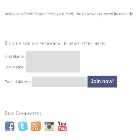
Instagram Feed:Please check your feed, the data was entered incorrectly.
Sign up for my periodical e-newsletter here:
First Name :
Last Name :
Email Address :
Stay Connected: