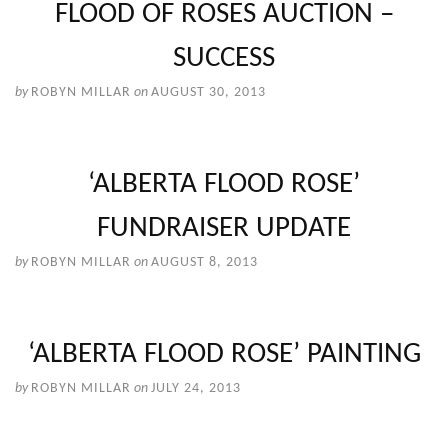
FLOOD OF ROSES AUCTION –
SUCCESS
by
ROBYN MILLAR
on
AUGUST 30, 2013
‘ALBERTA FLOOD ROSE’
FUNDRAISER UPDATE
by
ROBYN MILLAR
on
AUGUST 8, 2013
‘ALBERTA FLOOD ROSE’ PAINTING
by
ROBYN MILLAR
on
JULY 24, 2013