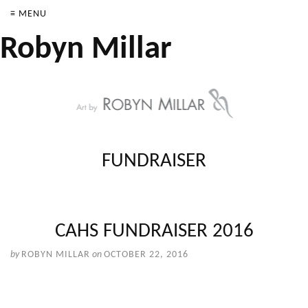
≡ MENU
Robyn Millar
FUNDRAISER
CAHS FUNDRAISER 2016
by
ROBYN MILLAR
on
OCTOBER 22, 2016