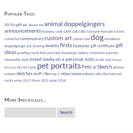
Categories
Popular Tags:
animal doppelgängers
50/50 split pic
about me
announcements
cat
cats
business cards
CAHS
Cochrane Humane Society
dog
custom art
contemporary
colourful
donations
custom text
firsts
gift
events
fundraiser
gift certificate
doppelgänger pix
drawing
ideas
greeting cards
kids portraits
Kootenay Gallery
minimalist portraits
on a personal note
mixed media
minimalist style
on the wall
People
pet portraits
Pets-a-Sketch
photos
Pet Art Cards
Portraits
sketches
video
watercolours
stuff I like
top 5
why the internet
scenery
rocks
xmas 2013
xmas 2016
Xmas 2015
More Specifically…
Search
for: