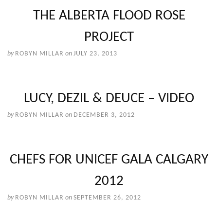
THE ALBERTA FLOOD ROSE
PROJECT
by
ROBYN MILLAR
on
JULY 23, 2013
LUCY, DEZIL & DEUCE – VIDEO
by
ROBYN MILLAR
on
DECEMBER 3, 2012
CHEFS FOR UNICEF GALA CALGARY
2012
by
ROBYN MILLAR
on
SEPTEMBER 26, 2012