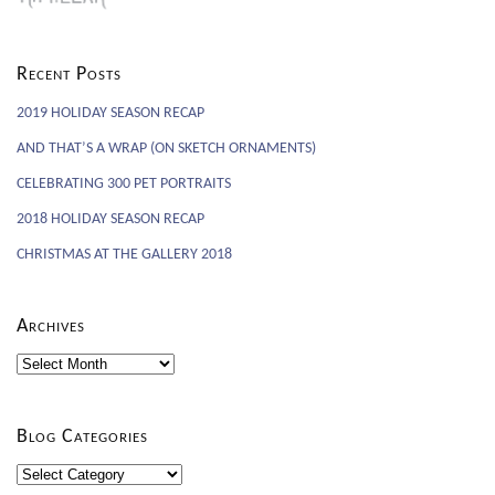
Recent Posts
2019 HOLIDAY SEASON RECAP
AND THAT’S A WRAP (ON SKETCH ORNAMENTS)
CELEBRATING 300 PET PORTRAITS
2018 HOLIDAY SEASON RECAP
CHRISTMAS AT THE GALLERY 2018
Archives
Archives
Blog Categories
Blog