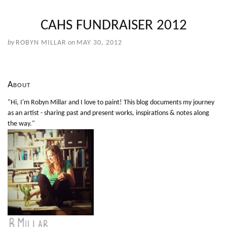
CAHS FUNDRAISER 2012
by
ROBYN MILLAR
on
MAY 30, 2012
About
"Hi, I'm Robyn Millar and I love to paint! This blog documents my journey
as an artist - sharing past and present works, inspirations & notes along
the way."