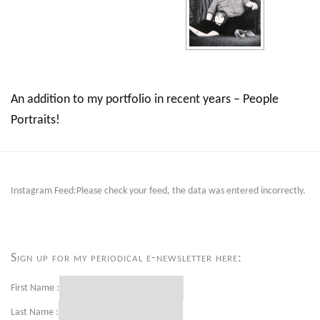
An addition to my portfolio in recent years – People
Portraits!
Instagram Feed:Please check your feed, the data was entered incorrectly.
Sign up for my periodical e-newsletter here:
First Name :
Last Name :