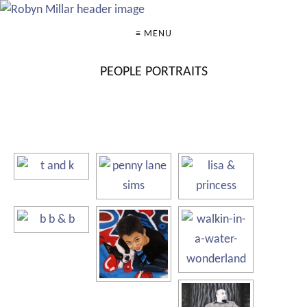
≡ MENU
PEOPLE PORTRAITS