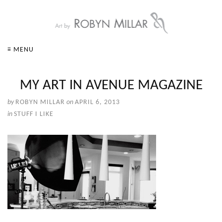
≡ MENU
MY ART IN AVENUE MAGAZINE
by
ROBYN MILLAR
on
APRIL 6, 2013
in
STUFF I LIKE