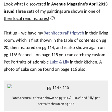
Look what I discovered in
Avenue Magazine’s April 2013
issue
!
Three sets of my paintings are shown in one of
their local reno features!
🙂
First up – we have my
‘Architectural’ triptych
in their living
room, which is first shown in the table of contents on pg
20, then featured on pg 114, and is also shown again on
pg 116! Second – on page 115 you can catch my custom
Pet Portraits of adorable
Luke & Lily
in their kitchen. A
photo of Luke can be found on page 116 also.
‘Architectural’ triptych shown on pg 114 & ‘Luke’ and ‘Lily’ pet
portraits shown on pg 115