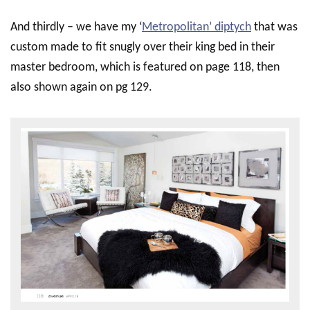
And thirdly – we have my ‘
Metropolitan’ diptych
that was
custom made to fit snugly over their king bed in their
master bedroom, which is featured on page 118, then
also shown again on pg 129.