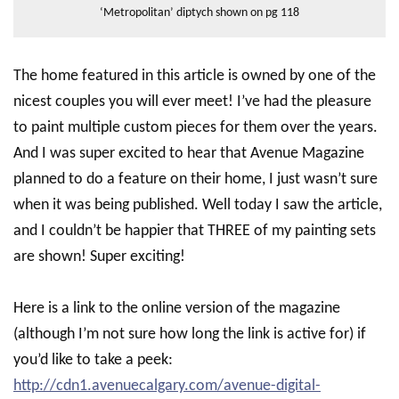
‘Metropolitan’ diptych shown on pg 118
The home featured in this article is owned by one of the
nicest couples you will ever meet! I’ve had the pleasure
to paint multiple custom pieces for them over the years.
And I was super excited to hear that Avenue Magazine
planned to do a feature on their home, I just wasn’t sure
when it was being published. Well today I saw the article,
and I couldn’t be happier that THREE of my painting sets
are shown! Super exciting!
Here is a link to the online version of the magazine
(although I’m not sure how long the link is active for) if
you’d like to take a peek:
http://cdn1.avenuecalgary.com/avenue-digital-