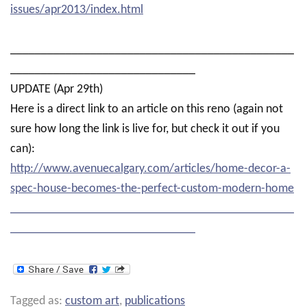
issues/apr2013/index.html
______________________________________________
______________________________
UPDATE (Apr 29th)
Here is a direct link to an article on this reno (again not
sure how long the link is live for, but check it out if you
can):
http://www.avenuecalgary.com/articles/home-decor-a-
spec-house-becomes-the-perfect-custom-modern-home
______________________________________________
______________________________
Tagged as:
custom art
,
publications