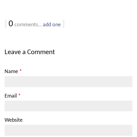
{
0
}
comments…
add one
Leave a Comment
Name
*
Email
*
Website