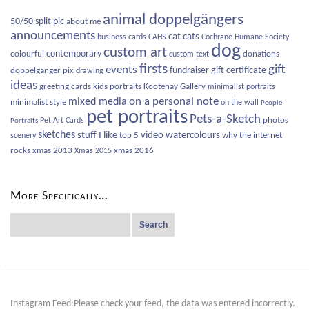
animal doppelgängers
50/50 split pic
about me
announcements
cat
cats
business cards
CAHS
Cochrane Humane Society
dog
custom art
contemporary
colourful
donations
custom text
firsts
gift
events
fundraiser
gift certificate
doppelgänger pix
drawing
ideas
greeting cards
kids portraits
Kootenay Gallery
minimalist portraits
on a personal note
mixed media
minimalist style
on the wall
People
pet portraits
Pets-a-Sketch
photos
Pet Art Cards
Portraits
sketches
video
watercolours
stuff I like
top 5
why the internet
scenery
rocks
xmas 2013
xmas 2016
Xmas 2015
More Specifically…
Search
for:
Instagram Feed:Please check your feed, the data was entered incorrectly.