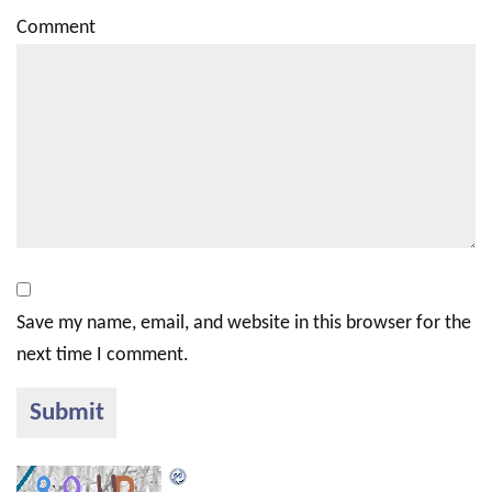
Comment
Save my name, email, and website in this browser for the
next time I comment.