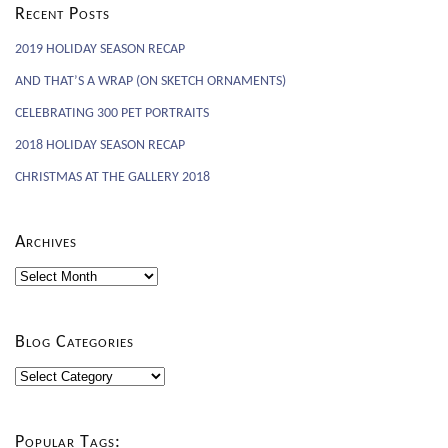
Recent Posts
2019 HOLIDAY SEASON RECAP
AND THAT’S A WRAP (ON SKETCH ORNAMENTS)
CELEBRATING 300 PET PORTRAITS
2018 HOLIDAY SEASON RECAP
CHRISTMAS AT THE GALLERY 2018
Archives
Archives
Blog Categories
Blog
Categories
Popular Tags: