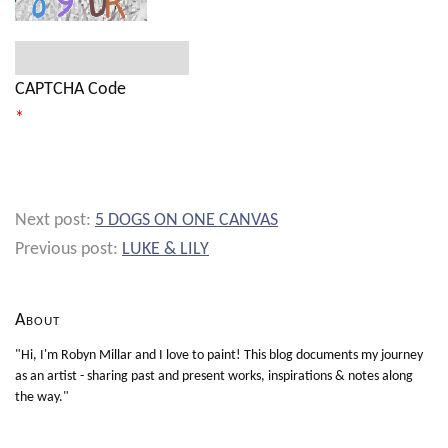
CAPTCHA Code
*
Next post:
5 DOGS ON ONE CANVAS
Previous post:
LUKE & LILY
About
"Hi, I'm Robyn Millar and I love to paint! This blog documents my journey
as an artist - sharing past and present works, inspirations & notes along
the way."