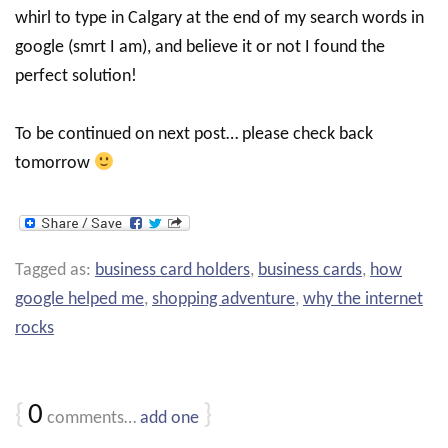
whirl to type in Calgary at the end of my search words in
google (smrt I am), and believe it or not I found the
perfect solution!
To be continued on next post… please check back
tomorrow
Tagged as:
business card holders
,
business cards
,
how
google helped me
,
shopping adventure
,
why the internet
rocks
{
0
}
comments…
add one