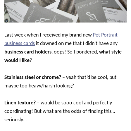
Last week when I received my brand new
Pet Portrait
business cards
it dawned on me that I didn’t have any
business card holders
, oops! So I pondered,
what style
would I like
?
Stainless steel or chrome?
– yeah that’d be cool, but
maybe too heavy/harsh looking?
Linen texture?
– would be sooo cool and perfectly
coordinating! But what are the odds of finding this…
seriously…