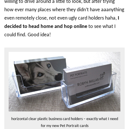
willing to drive around a little to look, but after trying
how ever many places where they didn’t have aaanything
even remotely close, not even ugly card holders haha,
I
decided to head home and hop online
to see what I
could find. Good idea!
horizontal clear plastic business card holders – exactly what I need
for my new Pet Portrait cards