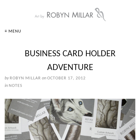
≡ MENU
BUSINESS CARD HOLDER
ADVENTURE
by
ROBYN MILLAR
on
OCTOBER 17, 2012
in
NOTES