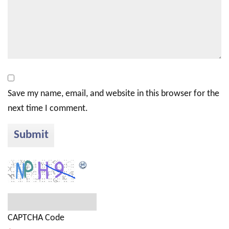
Save my name, email, and website in this browser for the
next time I comment.
CAPTCHA Code