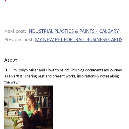
*
Next post:
INDUSTRIAL PLASTICS & PAINTS – CALGARY
Previous post:
MY NEW PET PORTRAIT BUSINESS CARDS
About
"Hi, I'm Robyn Millar and I love to paint! This blog documents my journey
as an artist - sharing past and present works, inspirations & notes along
the way."