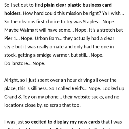
So I set out to find
plain clear plastic business card
holders
. How hard could this mission be right? Ya I wish…
So the obvious first choice to try was Staples… Nope.
Maybe Walmart will have some… Nope. It’s a stretch but
Pier 1… Nope. Urban Barn… they actually had a clear
style but it was really ornate and only had the one in
stock, getting a smidge warmer, but still… Nope.
Dollarstore… Nope.
Alright, so I just spent over an hour driving all over the
place, this is silliness. So I called Reid’s… Nope. Looked up
Grand & Toy on my phone… their website sucks, and no
locations close by, so scrap that too.
I was just
so excited to display my new cards
that I was