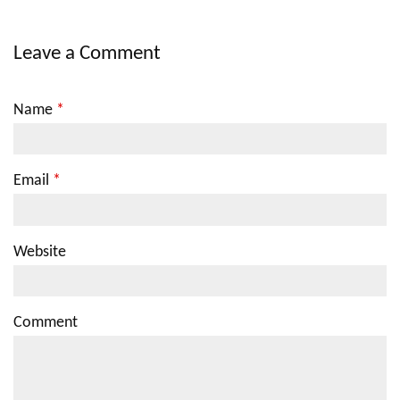
Leave a Comment
Name
*
Email
*
Website
Comment