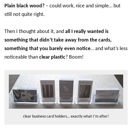
Plain black wood?
– could work, nice and simple… but
still not quite right.
Then I thought about it, and
all I really wanted is
something that didn’t take away from the cards,
something that you barely even notice
… and what’s less
noticeable than
clear plastic
? Boom!
clear business card holders… exactly what I’m after!