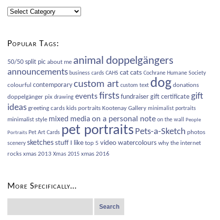
Blog
Categories
Popular Tags:
animal doppelgängers
50/50 split pic
about me
announcements
cat
cats
business cards
CAHS
Cochrane Humane Society
dog
custom art
contemporary
colourful
donations
custom text
firsts
gift
events
fundraiser
gift certificate
doppelgänger pix
drawing
ideas
greeting cards
kids portraits
Kootenay Gallery
minimalist portraits
on a personal note
mixed media
minimalist style
on the wall
People
pet portraits
Pets-a-Sketch
photos
Pet Art Cards
Portraits
sketches
video
watercolours
stuff I like
top 5
why the internet
scenery
rocks
xmas 2013
xmas 2016
Xmas 2015
More Specifically…
Search
for: