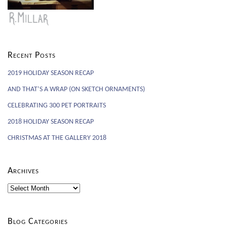
Recent Posts
2019 HOLIDAY SEASON RECAP
AND THAT’S A WRAP (ON SKETCH ORNAMENTS)
CELEBRATING 300 PET PORTRAITS
2018 HOLIDAY SEASON RECAP
CHRISTMAS AT THE GALLERY 2018
Archives
Archives
Blog Categories