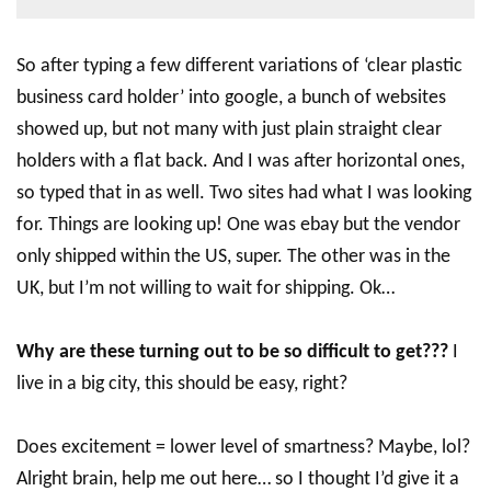
So after typing a few different variations of ‘clear plastic
business card holder’ into google, a bunch of websites
showed up, but not many with just plain straight clear
holders with a flat back. And I was after horizontal ones,
so typed that in as well. Two sites had what I was looking
for. Things are looking up! One was ebay but the vendor
only shipped within the US, super. The other was in the
UK, but I’m not willing to wait for shipping. Ok…
Why are these turning out to be so difficult to get???
I
live in a big city, this should be easy, right?
Does excitement = lower level of smartness? Maybe, lol?
Alright brain, help me out here… so I thought I’d give it a