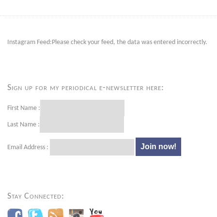
Instagram Feed:Please check your feed, the data was entered incorrectly.
Sign up for my periodical e-newsletter here:
First Name :
Last Name :
Email Address :
Stay Connected: