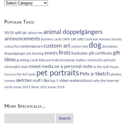
Blog
Categories
Popular Tags:
animal doppelgängers
50/50 split pic
about me
announcements
cat
cats
business cards
CAHS
Cochrane Humane Society
dog
custom art
contemporary
colourful
donations
custom text
firsts
gift
events
fundraiser
gift certificate
doppelgänger pix
drawing
ideas
greeting cards
kids portraits
Kootenay Gallery
minimalist portraits
on a personal note
mixed media
minimalist style
on the wall
People
pet portraits
Pets-a-Sketch
photos
Pet Art Cards
Portraits
sketches
video
watercolours
stuff I like
top 5
why the internet
scenery
rocks
xmas 2013
xmas 2016
Xmas 2015
More Specifically…
Search
for: