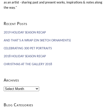
as an artist - sharing past and present works, inspirations & notes along
the way."
Recent Posts
2019 HOLIDAY SEASON RECAP
AND THAT’S A WRAP (ON SKETCH ORNAMENTS)
CELEBRATING 300 PET PORTRAITS
2018 HOLIDAY SEASON RECAP
CHRISTMAS AT THE GALLERY 2018
Archives
Archives
Blog Categories