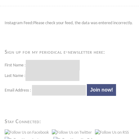
Instagram Feed:Please check your feed, the data was entered incorrectly.
Sign up for my periodical e-newsletter here:
First Name :
Last Name :
Email Address :
Stay Connected: