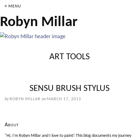
≡ MENU
Robyn Millar
ART TOOLS
SENSU BRUSH STYLUS
by
ROBYN MILLAR
on
MARCH 17, 2013
About
"Hi, I'm Robyn Millar and I love to paint! This blog documents my journey