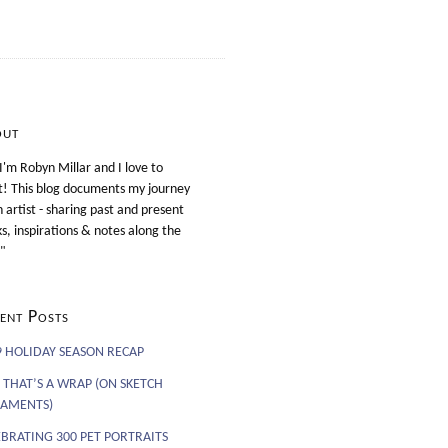
out
 I'm Robyn Millar and I love to
t! This blog documents my journey
n artist - sharing past and present
s, inspirations & notes along the
"
ent Posts
9 HOLIDAY SEASON RECAP
 THAT’S A WRAP (ON SKETCH
AMENTS)
EBRATING 300 PET PORTRAITS