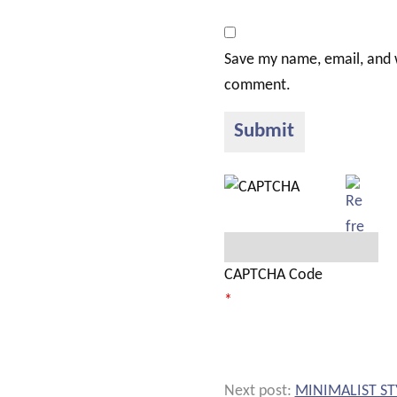
Save my name, email, and w
comment.
CAPTCHA Code
*
Next post:
MINIMALIST ST