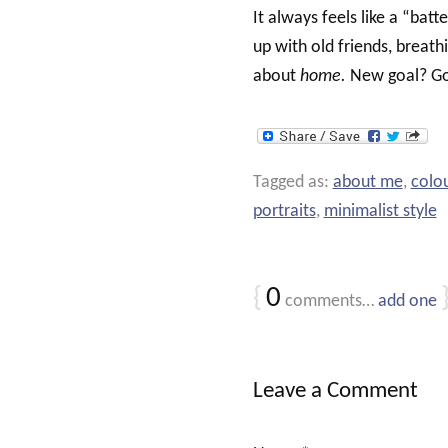
It always feels like a “batt
up with old friends, breath
about
home.
New goal? Go
Tagged as:
about me
,
colou
portraits
,
minimalist style
{
0
comments…
add one
Leave a Comment