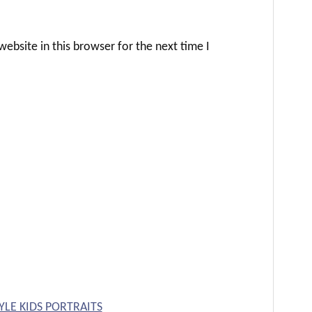
ebsite in this browser for the next time I
YLE KIDS PORTRAITS