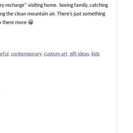
ery recharge” visiting home. Seeing family, catching
ing the clean mountain air. There’s just something
 there more 😀
rful
,
contemporary
,
custom art
,
gift ideas
,
kids
}