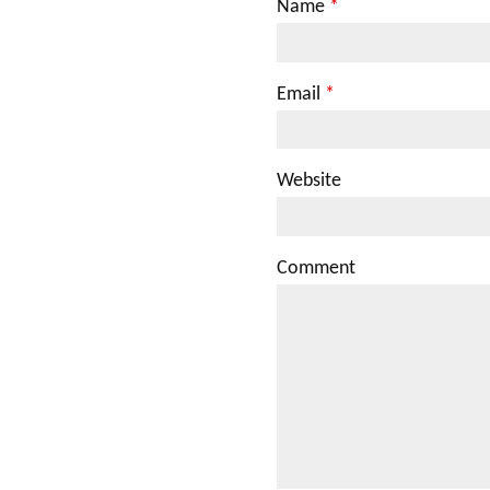
Name
*
Email
*
Website
Comment