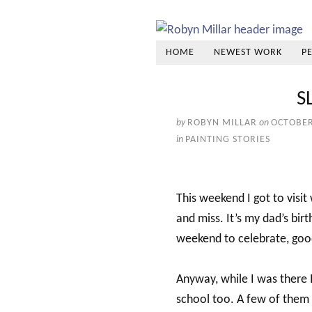
HOME
NEWEST WORK
P
S
by
ROBYN MILLAR
on
OCTOBER
in
PAINTING STORIES
This weekend I got to visit
and miss. It’s my dad’s bi
weekend to celebrate, good
Anyway, while I was there 
school too. A few of them li