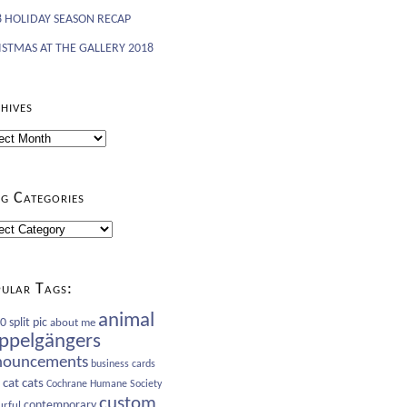
8 HOLIDAY SEASON RECAP
ISTMAS AT THE GALLERY 2018
hives
ives
g Categories
gories
ular Tags:
animal
 split pic
about me
ppelgängers
nouncements
business cards
cat
cats
Cochrane Humane Society
custom
contemporary
urful