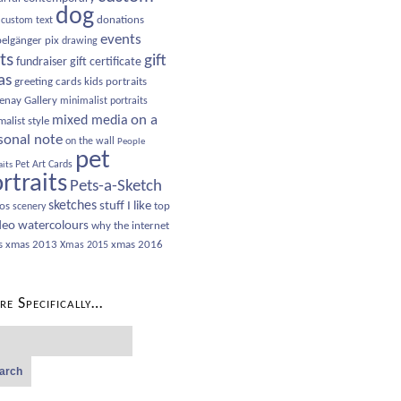
dog
donations
custom text
events
elgänger pix
drawing
sts
gift
fundraiser
gift certificate
as
greeting cards
kids portraits
enay Gallery
minimalist portraits
on a
mixed media
alist style
sonal note
on the wall
People
pet
Pet Art Cards
aits
rtraits
Pets-a-Sketch
sketches
stuff I like
os
top
scenery
deo
watercolours
why the internet
s
xmas 2013
xmas 2016
Xmas 2015
e Specifically…
ch