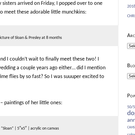
sisters arrived on Friday, I popped over to one
201
 to meet these adorable little munchkins:
CHR
Arc
icture of Sloan & Presley at 8 months
Arch
and I couldn’t wait to finally meet these two! I
Blo
wedding a couple years ago either… did I mention
ime flies by so fast? So I was suuuper excited to
Blog
Cate
Pop
– paintings of her little ones:
50/50
do
an
CAHS
“Sloan” | 5″x5″ | acrylic on canvas
colo