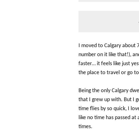
I moved to Calgary about 7
number on it like that!), an
faster… it feels like just 
the place to travel or go t
Being the only Calgary dwel
that I grew up with. But I 
time flies by so quick, I l
like no time has passed at 
times.