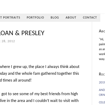
ET PORTRAITS
PORTFOLIO
BLOG
ABOUT
CONTACT
Ab
LOAN & PRESLEY
"Hi,
 28, 2012
pain
as a
work
way.
 where I grew up, the place I always think about
rthday and the whole fam gathered together this
Rec
 times all around!
201
AND
I got to see some of my best friends from high
ORN
ve in the area and I couldn’t wait to visit with
CEL