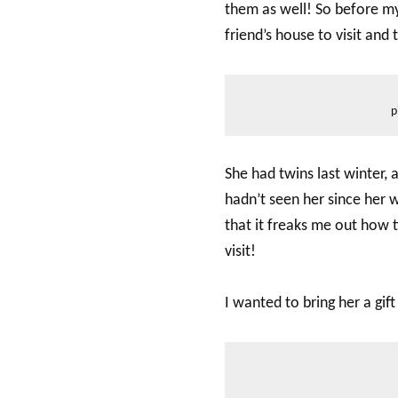
them as well! So before my 
friend’s house to visit and
p
She had twins last winter, 
hadn’t seen her since her 
that it freaks me out how t
visit!
I wanted to bring her a gift 