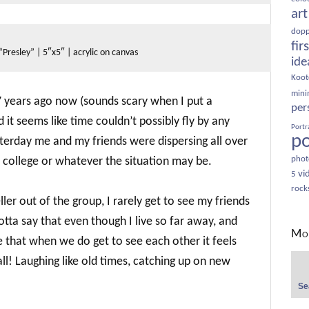
art
dopp
fir
“Presley” | 5″x5″ | acrylic on canvas
ide
Koot
minim
 years ago now (sounds scary when I put a
per
d it seems like time couldn’t possibly fly by any
Portr
po
yesterday me and my friends were dispersing all over
phot
o college or whatever the situation may be.
vi
5
rock
ler out of the group, I rarely get to see my friends
gotta say that even though I live so far away, and
Mor
ove that when we do get to see each other it feels
Sear
all! Laughing like old times, catching up on new
for: