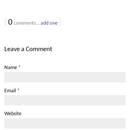
{
0
}
comments…
add one
Leave a Comment
Name
*
Email
*
Website