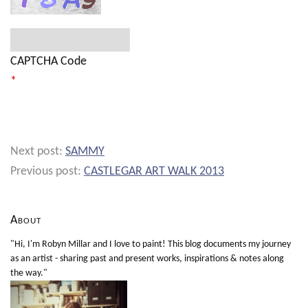
CAPTCHA Code
*
Next post:
SAMMY
Previous post:
CASTLEGAR ART WALK 2013
About
"Hi, I'm Robyn Millar and I love to paint! This blog documents my journey
as an artist - sharing past and present works, inspirations & notes along
the way."