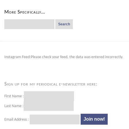
More Specifically…
Search
for:
Instagram Feed:Please check your feed, the data was entered incorrectly.
Sign up for my periodical e-newsletter here:
First Name :
Last Name :
Email Address :