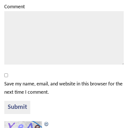
Comment
Save my name, email, and website in this browser for the
next time I comment.