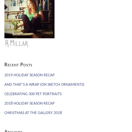
Recent Posts
2019 HOLIDAY SEASON RECAP
AND THAT’S A WRAP (ON SKETCH ORNAMENTS)
CELEBRATING 300 PET PORTRAITS
2018 HOLIDAY SEASON RECAP
CHRISTMAS AT THE GALLERY 2018