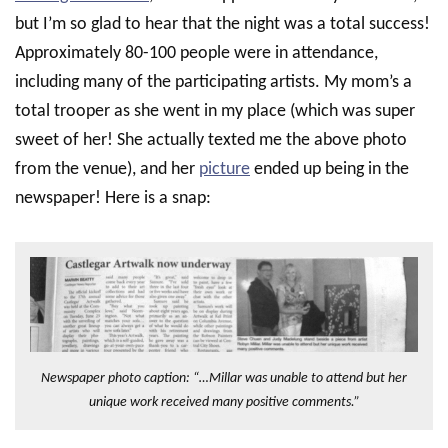
but I’m so glad to hear that the night was a total success!
Approximately 80-100 people were in attendance,
including many of the participating artists. My mom’s a
total trooper as she went in my place (which was super
sweet of her! She actually texted me the above photo
from the venue), and her
picture
ended up being in the
newspaper! Here is a snap:
Newspaper photo caption: “…Millar was unable to attend but her
unique work received many positive comments.”