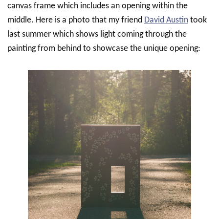
canvas frame which includes an opening within the
middle. Here is a photo that my friend
David Austin
took
last summer which shows light coming through the
painting from behind to showcase the unique opening: