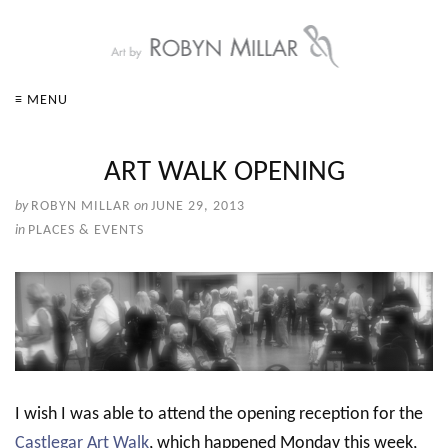
≡ MENU
ART WALK OPENING
by
ROBYN MILLAR
on
JUNE 29, 2013
in
PLACES & EVENTS
I wish I was able to attend the opening reception for the
Castlegar Art Walk
, which happened Monday this week,