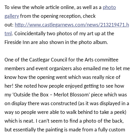
To view the whole article online, as well as a
photo
gallery
from the opening reception, check
out:
http://www.castlegarnews.com/news/213219471.h
tml
. Coincidentally two photos of my art up at the
Fireside Inn are also shown in the photo album.
One of the Castlegar Council for the Arts committee
members and event organizers also emailed me to let me
know how the opening went which was really nice of
her! She noted how people enjoyed getting to see how
my ‘Outside the Box – Merlot Blossom’ piece which was
on display there was constructed (as it was displayed in a
way so people were able to walk behind to take a peek)
which is neat. I can’t seem to find a photo of the back,
but essentially the painting is made from a fully custom