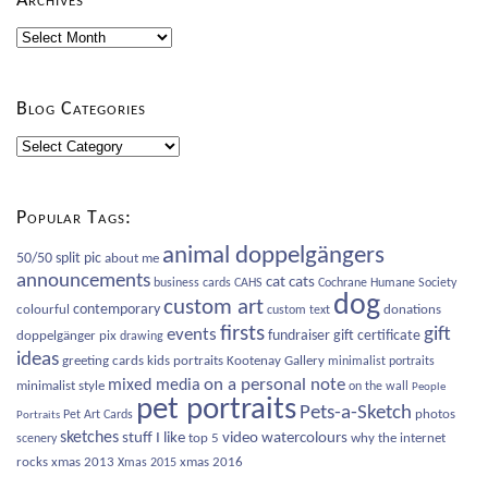
Archives
Archives
Blog Categories
Blog
Categories
Popular Tags:
animal doppelgängers
50/50 split pic
about me
announcements
cat
cats
business cards
CAHS
Cochrane Humane Society
dog
custom art
contemporary
colourful
donations
custom text
firsts
gift
events
fundraiser
gift certificate
doppelgänger pix
drawing
ideas
greeting cards
kids portraits
Kootenay Gallery
minimalist portraits
on a personal note
mixed media
minimalist style
on the wall
People
pet portraits
Pets-a-Sketch
photos
Pet Art Cards
Portraits
sketches
video
watercolours
stuff I like
top 5
why the internet
scenery
rocks
xmas 2013
xmas 2016
Xmas 2015