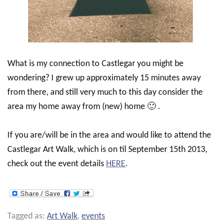
What is my connection to Castlegar you might be
wondering? I grew up approximately 15 minutes away
from there, and still very much to this day consider the
area my home away from (new) home 🙂 .
If you are/will be in the area and would like to attend the
Castlegar Art Walk, which is on til September 15th 2013,
check out the event details
HERE
.
Tagged as:
Art Walk
,
events