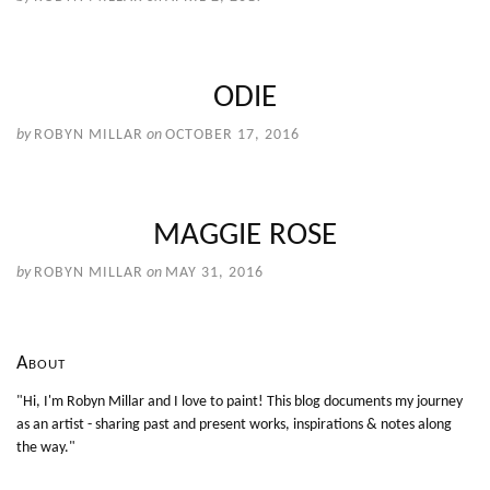
ODIE
by
ROBYN MILLAR
on
OCTOBER 17, 2016
MAGGIE ROSE
by
ROBYN MILLAR
on
MAY 31, 2016
About
"Hi, I'm Robyn Millar and I love to paint! This blog documents my journey
as an artist - sharing past and present works, inspirations & notes along
the way."