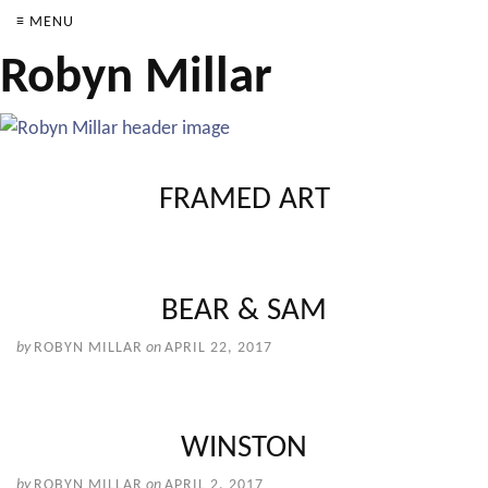
≡ MENU
Robyn Millar
FRAMED ART
BEAR & SAM
by
ROBYN MILLAR
on
APRIL 22, 2017
WINSTON
by
ROBYN MILLAR
on
APRIL 2, 2017