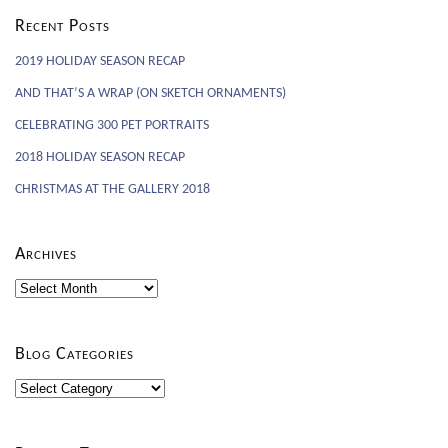
Recent Posts
2019 HOLIDAY SEASON RECAP
AND THAT’S A WRAP (ON SKETCH ORNAMENTS)
CELEBRATING 300 PET PORTRAITS
2018 HOLIDAY SEASON RECAP
CHRISTMAS AT THE GALLERY 2018
Archives
Archives
Blog Categories
Blog
Categories