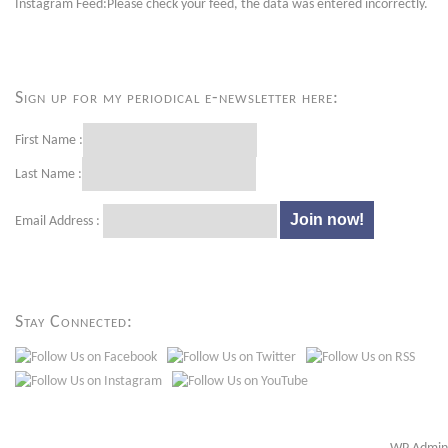
Instagram Feed:Please check your feed, the data was entered incorrectly.
Sign up for my periodical e-newsletter here:
First Name :
Last Name :
Email Address :
Stay Connected: