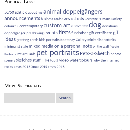
Popular Tags:
animal doppelgängers
50/50 split pic
about me
announcements
cat
cats
business cards
CAHS
Cochrane Humane Society
dog
custom art
contemporary
colourful
donations
custom text
firsts
gift
events
fundraiser
gift certificate
doppelgänger pix
drawing
ideas
greeting cards
kids portraits
Kootenay Gallery
minimalist portraits
on a personal note
mixed media
minimalist style
on the wall
People
pet portraits
Pets-a-Sketch
photos
Pet Art Cards
Portraits
sketches
video
watercolours
stuff I like
top 5
why the internet
scenery
rocks
xmas 2013
xmas 2016
Xmas 2015
More Specifically…
Search
for: